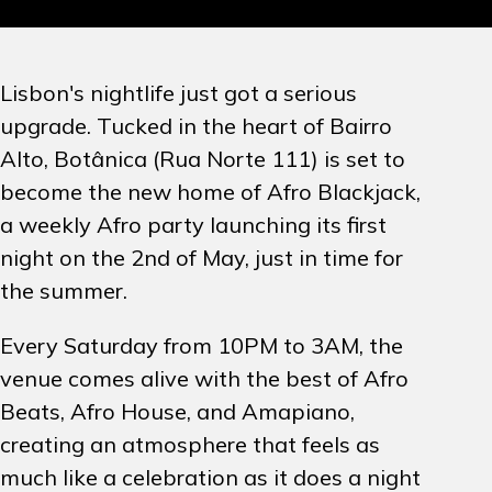
PROMOTION
Lisbon's nightlife just got a serious
ARTISTS
upgrade. Tucked in the heart of Bairro
Alto, Botânica (Rua Norte 111) is set to
CONTACT
become the new home of Afro Blackjack,
a weekly Afro party launching its first
INSTAGRAM
night on the 2nd of May, just in time for
the summer.
EN
PT
Every Saturday from 10PM to 3AM, the
venue comes alive with the best of Afro
Beats, Afro House, and Amapiano,
creating an atmosphere that feels as
much like a celebration as it does a night