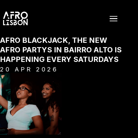
AFRO BLACKJACK, THE NEW
AFRO PARTYS IN BAIRRO ALTO IS
HAPPENING EVERY SATURDAYS
20
APR
2026
EVENTS
PAST EVENTS
NEWS