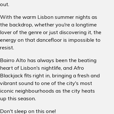
out.
With the warm Lisbon summer nights as
the backdrop, whether you're a longtime
lover of the genre or just discovering it, the
energy on that dancefloor is impossible to
resist.
Bairro Alto has always been the beating
heart of Lisbon's nightlife, and Afro
Blackjack fits right in, bringing a fresh and
vibrant sound to one of the city's most
iconic neighbourhoods as the city heats
up this season.
Don't sleep on this one!