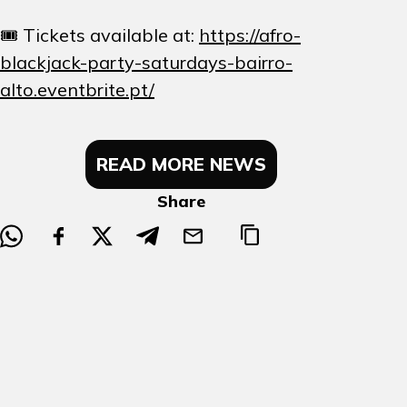
🎟️ Tickets available at:
https://afro-
blackjack-party-saturdays-bairro-
alto.eventbrite.pt/
READ MORE NEWS
Share