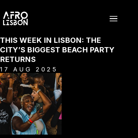
THIS WEEK IN LISBON: THE
CITY’S BIGGEST BEACH PARTY
RETURNS
17
AUG
2025
EVENTS
PAST EVENTS
NEWS