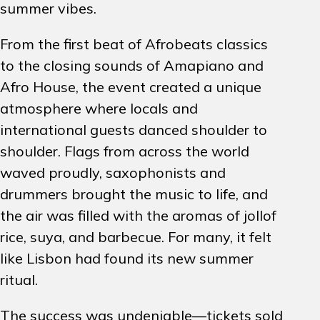
summer vibes.
From the first beat of Afrobeats classics
to the closing sounds of Amapiano and
Afro House, the event created a unique
atmosphere where locals and
international guests danced shoulder to
shoulder. Flags from across the world
waved proudly, saxophonists and
drummers brought the music to life, and
the air was filled with the aromas of jollof
rice, suya, and barbecue. For many, it felt
like Lisbon had found its new summer
ritual.
The success was undeniable—tickets sold