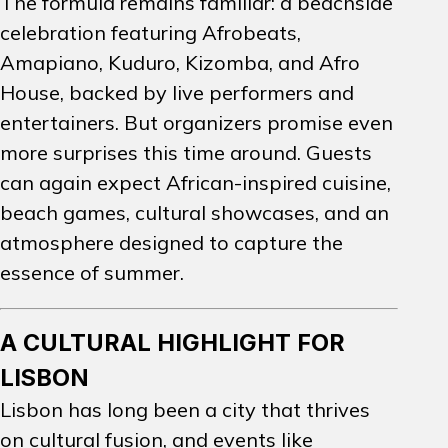
The formula remains familiar: a beachside
celebration featuring Afrobeats,
Amapiano, Kuduro, Kizomba, and Afro
House, backed by live performers and
entertainers. But organizers promise even
more surprises this time around. Guests
can again expect African-inspired cuisine,
beach games, cultural showcases, and an
atmosphere designed to capture the
essence of summer.
A CULTURAL HIGHLIGHT FOR
LISBON
Lisbon has long been a city that thrives
on cultural fusion, and events like