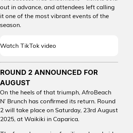
out in advance, and attendees left calling
it one of the most vibrant events of the
season.
Watch TikTok video
ROUND 2 ANNOUNCED FOR
AUGUST
On the heels of that triumph, AfroBeach
N’ Brunch has confirmed its return.
Round
2 will take place on Saturday, 23rd August
2025, at Waikiki in Caparica.