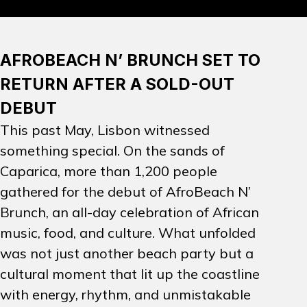
PROMOTION
AFROBEACH N’ BRUNCH SET TO
ARTISTS
RETURN AFTER A SOLD-OUT
DEBUT
CONTACT
This past May, Lisbon witnessed
something special. On the sands of
INSTAGRAM
Caparica, more than 1,200 people
gathered for the debut of
AfroBeach N’
EN
PT
Brunch
, an all-day celebration of African
music, food, and culture. What unfolded
was not just another beach party but a
cultural moment that lit up the coastline
with energy, rhythm, and unmistakable