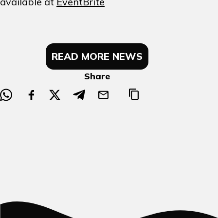
available at
EventBrite
READ MORE NEWS
Share