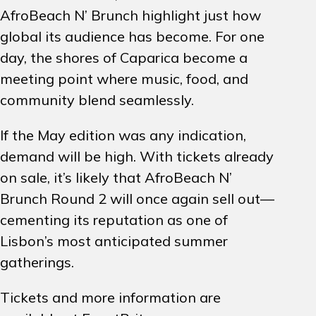
AfroBeach N’ Brunch highlight just how
global its audience has become. For one
day, the shores of Caparica become a
meeting point where music, food, and
community blend seamlessly.
If the May edition was any indication,
demand will be high. With tickets already
on sale, it’s likely that AfroBeach N’
Brunch Round 2 will once again sell out—
cementing its reputation as one of
Lisbon’s most anticipated summer
gatherings.
Tickets and more information are