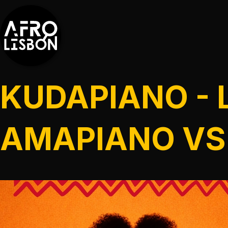
KUDAPIANO - 
AMAPIANO VS