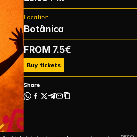
Location
Botânica
FROM 7.5€
NTS
Buy tickets
Share
 EVENTS
NEWS
OTION
ARTIST