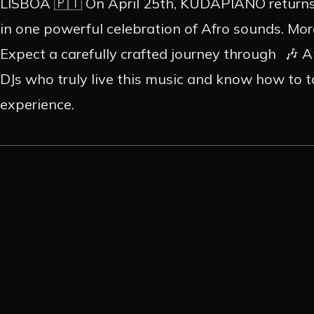
CONT
LISBOA 🇵🇹 On April 25th, KUDAPIANO returns 
in one powerful celebration of Afro sounds. More
Expect a carefully crafted journey through 🎶 
EN
PT
DJs who truly live this music and know how to tak
experience.