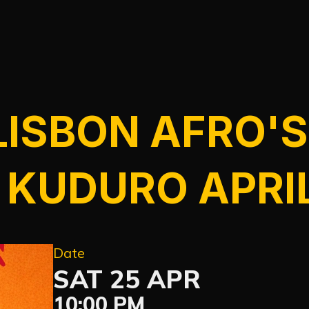
LISBON AFRO'S
 KUDURO APRI
Date
SAT 25 APR
10:00 PM