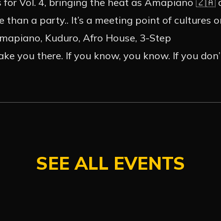
ACT
INSTA
for Vol. 4, bringing the heat as Amapiano 🇿🇦
 than a party.. It’s a meeting point of cultures 
Amapiano, Kuduro, Afro House, 3-Step
e you there. If you know, you know. If you don’t,
SEE ALL EVENTS