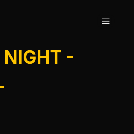
 NIGHT -
L