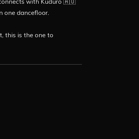
GRAM
 connects with Kuduro 🇦🇴
on one dancefloor.
 this is the one to