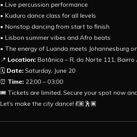
• Live percussion performance
• Kuduro dance class for all levels
• Nonstop dancing from start to finish
• Lisbon summer vibes and Afro beats
• The energy of Luanda meets Johannesburg on
📍
Location:
Botânica – R. do Norte 111, Bairro 
🗓️
Date:
Saturday, June 20
⏰
Time:
22:00 – 03:00
🎟️ Tickets are limited. Secure your spot now an
Let’s make the city dance! 💃🏽🕺🏿