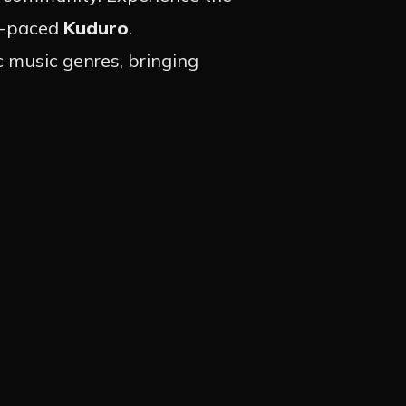
st-paced
Kuduro
.
c music genres, bringing
S
GRAM