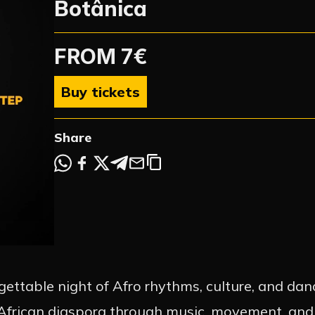
Botânica
FROM 7€
Buy tickets
Share
ettable night of Afro rhythms, culture, and danc
e African diaspora through music, movement, an