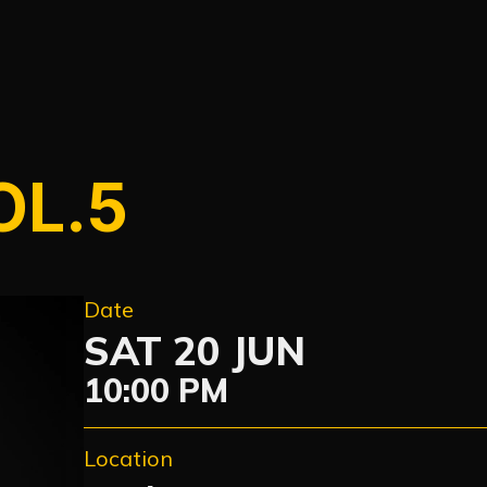
OL.5
Date
SAT 20 JUN
10:00 PM
Location