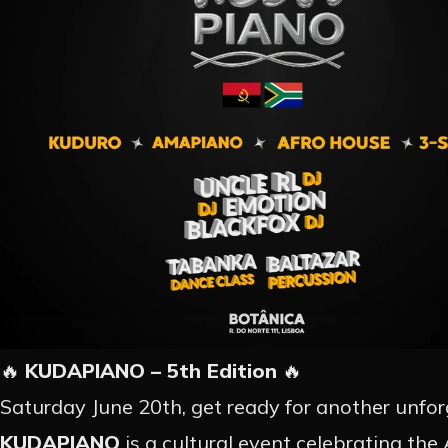
🔥
KUDAPIANO – 5th Edition
🔥
Saturday June 20th, get ready for another unforg
KUDAPIANO
is a cultural event celebrating th