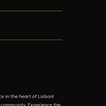
e in the heart of Lisbon!
d community. Experience the