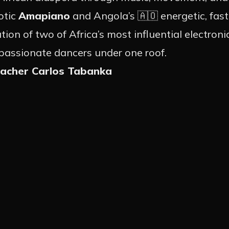
otic
Amapiano
and Angola’s 🇦🇴 energetic, fa
NTS
on of two of Africa’s most influential electroni
 passionate dancers under one roof.
eacher Carlos Tabanka
 EVENTS
NEWS
OTION
ARTIST
ACT
INSTA