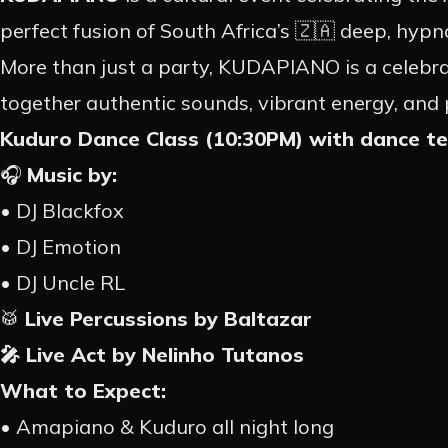
perfect fusion of South Africa’s 🇿🇦 deep, hypn
EVE
More than just a party, KUDAPIANO is a celebrati
together authentic sounds, vibrant energy, and
Kuduro Dance Class (10:30PM) with dance t
PAST
🎧
Music by:
• DJ Blackfox
PROM
• DJ Emotion
• DJ Uncle RL
CONT
🥁
Live Percussions by Baltazar
🎤 Live Act by Nelinho Tutanos
What to Expect:
• Amapiano & Kuduro all night long
EN
PT