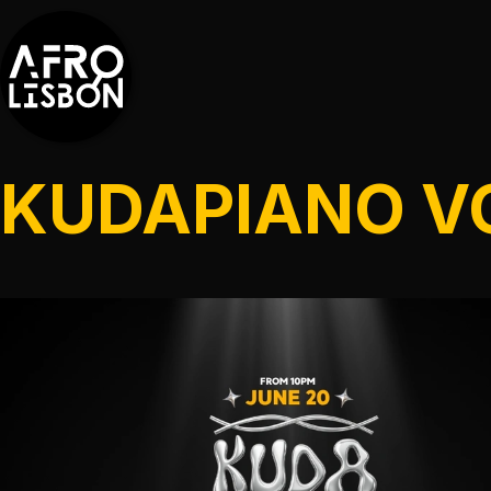
KUDAPIANO V