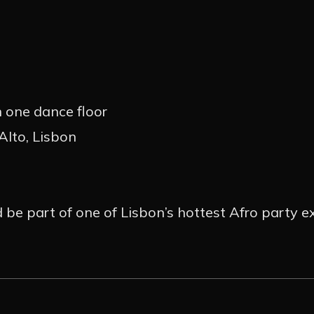
 one dance floor
Alto, Lisbon
d be part of one of Lisbon’s hottest Afro party e