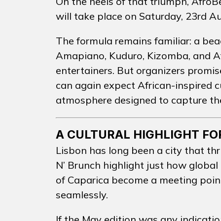
On the heels of that triumph, AfroB
will take place on Saturday, 23rd A
CONTA
The formula remains familiar: a bea
Amapiano, Kuduro, Kizomba, and Af
entertainers. But organizers promis
EN
PT
can again expect African-inspired 
atmosphere designed to capture th
A CULTURAL HIGHLIGHT FO
Lisbon has long been a city that thr
N’ Brunch highlight just how global
of Caparica become a meeting poin
seamlessly.
If the May edition was any indicatio