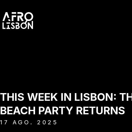
THIS WEEK IN LISBON: T
BEACH PARTY RETURNS
17
AGO.
2025