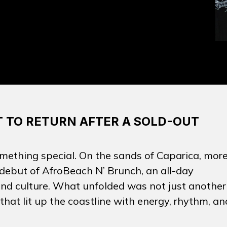
 TO RETURN AFTER A SOLD-OUT
mething special. On the sands of Caparica, mor
 debut of
AfroBeach N’ Brunch
, an all-day
 and culture. What unfolded was not just another
hat lit up the coastline with energy, rhythm, an