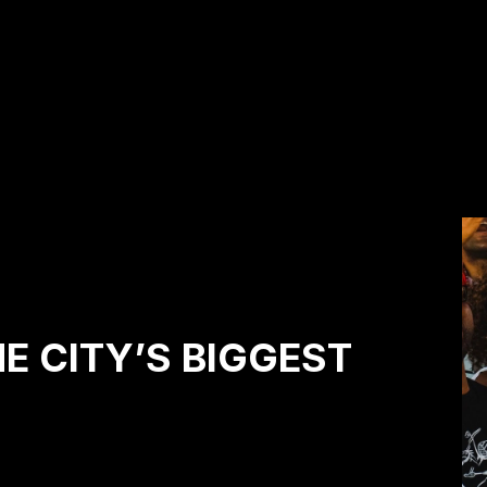
HE CITY’S BIGGEST