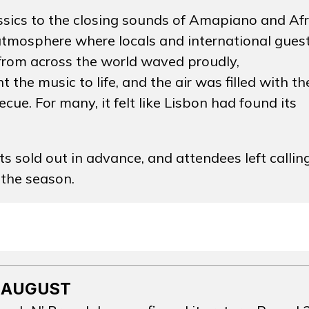
assics to the closing sounds of Amapiano and Af
atmosphere where locals and international gues
 from across the world waved proudly,
he music to life, and the air was filled with th
ecue. For many, it felt like Lisbon had found its
TOS
 sold out in advance, and attendees left callin
 the season.
OS
NOTÍCI
OS
ÇÃO
ARTIST
 AUGUST