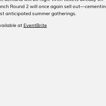
 Brunch Round 2 will once again sell out—cementi
ost anticipated summer gatherings.
vailable at
EventBrite