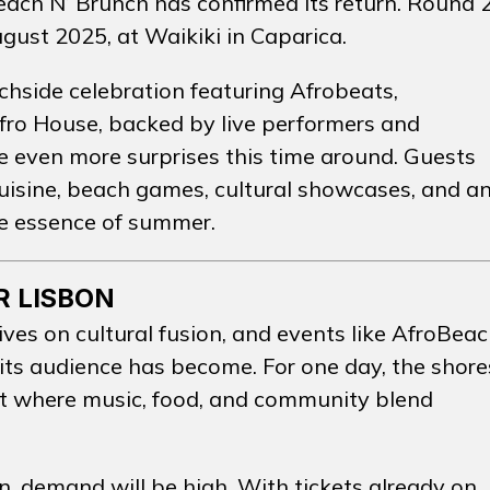
each N’ Brunch has confirmed its return.
Round 
ugust 2025, at Waikiki in Caparica.
CTO
INSTA
chside celebration featuring Afrobeats,
ro House, backed by live performers and
e even more surprises this time around. Guests
cuisine, beach games, cultural showcases, and a
e essence of summer.
R LISBON
ives on cultural fusion, and events like AfroBea
 its audience has become. For one day, the shore
t where music, food, and community blend
n, demand will be high. With tickets already on