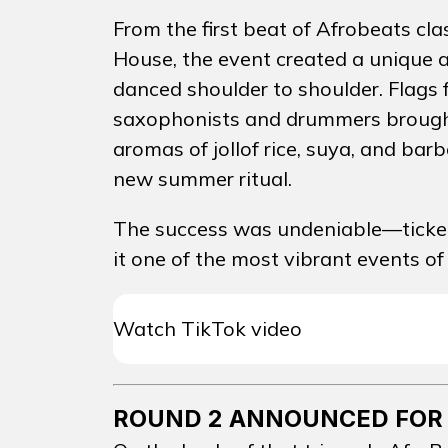
From the first beat of Afrobeats cl
House, the event created a unique 
danced shoulder to shoulder. Flags
saxophonists and drummers brought t
aromas of jollof rice, suya, and barb
EVEN
new summer ritual.
The success was undeniable—tickets
it one of the most vibrant events of
EVENT
Watch TikTok video
PASSAD
PROMO
ROUND 2 ANNOUNCED FOR