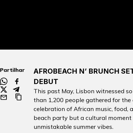
Partilhar
AFROBEACH N’ BRUNCH SET
DEBUT
This past May, Lisbon witnessed so
than 1,200 people gathered for the
celebration of African music, food,
beach party but a cultural moment t
unmistakable summer vibes.