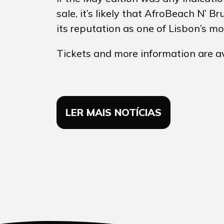
sale, it’s likely that AfroBeach N’
its reputation as one of Lisbon’s m
Tickets and more information are a
LER MAIS NOTÍCIAS