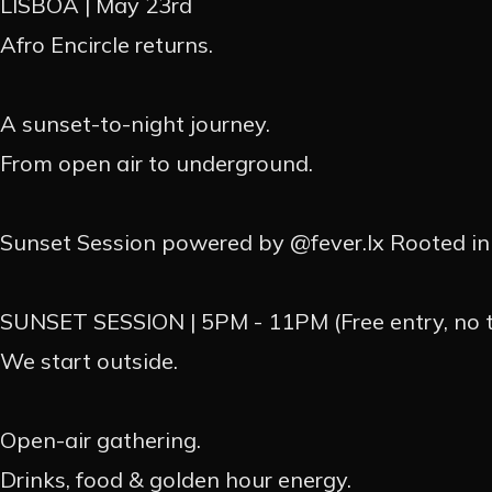
LISBOA | May 23rd
Afro Encircle returns.
EVEN
A sunset-to-night journey.
From open air to underground.
EVENT
Sunset Session powered by @fever.lx Rooted in 
PASSAD
SUNSET SESSION | 5PM - 11PM (Free entry, no ti
PROMO
We start outside.
CONTA
Open-air gathering.
Drinks, food & golden hour energy.