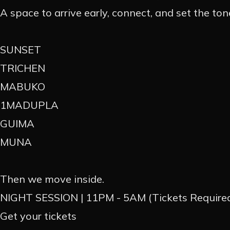
A space to arrive early, connect, and set the ton
EN
PT
SUNSET
TRICHEN
MABUKO
1MADUPLA
GUIMA
MUNA
Then we move inside.
NIGHT SESSION | 11PM - 5AM (Tickets Require
Get your tickets