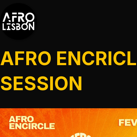
AFRO ENCRICL
SESSION