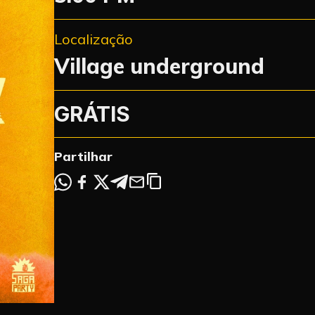
Localização
Village underground
GRÁTIS
Partilhar