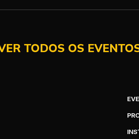
VER TODOS OS EVENTO
EV
PR
IN