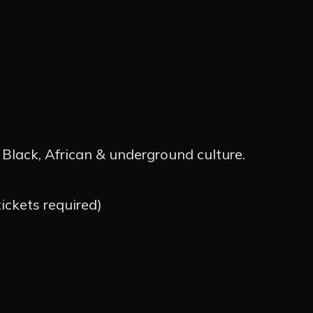
TOS
OS
NOTÍCI
Black, African & underground culture.
OS
ckets required)
ÇÃO
ARTIST
CTO
INSTA