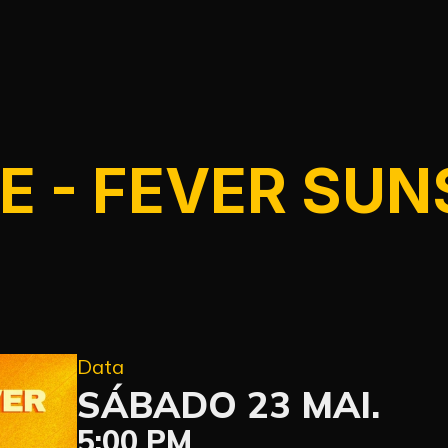
E - FEVER SUN
Data
SÁBADO 23 MAI.
5:00 PM