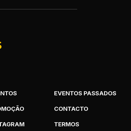
S
ENTOS
EVENTOS PASSADOS
OMOÇÃO
CONTACTO
STAGRAM
TERMOS