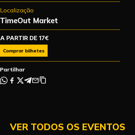
Localização
TimeOut Market
A PARTIR DE 17€
Comprar bilhetes
Partilhar
VER TODOS OS EVENTOS