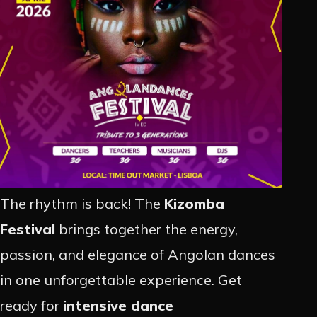
PROMOÇÃO
ARTISTAS
CONTACTO
INSTAGRAM
The rhythm is back! The
Kizomba
EN
PT
Festival
brings together the energy,
passion, and elegance of Angolan dances
in one unforgettable experience. Get
ready for
intensive dance