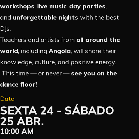
workshops
,
live music
,
day parties
,
and
unforgettable nights
with the best
DJs.
Teachers and artists from
all around the
world
, including
Angola
, will share their
knowledge, culture, and positive energy.
This time — or never —
see you on the
dance floor!
Data
SEXTA 24 - SÁBADO
25 ABR.
10:00 AM