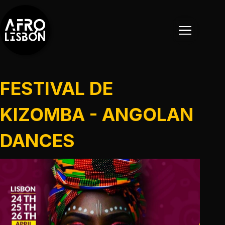
FESTIVAL DE
KIZOMBA - ANGOLAN
DANCES
EVENTOS
EVENTOS PASSADOS
NOTÍCIAS