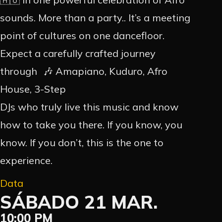
sounds. More than a party.. It’s a meeting
point of cultures on one dancefloor.
Expect a carefully crafted journey
through 🎶 Amapiano, Kuduro, Afro
House, 3-Step
DJs who truly live this music and know
how to take you there. If you know, you
know. If you don’t, this is the one to
experience.
Data
SÁBADO 21 MAR.
10:00 PM