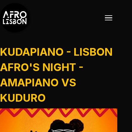
KUDAPIANO - LISBON
AFRO'S NIGHT -
AMAPIANO VS
EVENTOS
KUDURO
EVENTOS PASSADOS
NOTÍCIAS