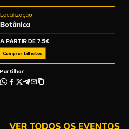
Localização
Botânica
A PARTIR DE 7.5€
Comprar bilhetes
Partilhar
VER TODOS OS EVENTOS