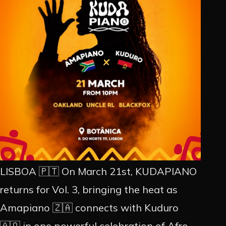
PROMOÇÃO
ARTISTAS
CONTACTO
INSTAGRAM
EN
PT
LISBOA 🇵🇹 On March 21st, KUDAPIANO
returns for Vol. 3, bringing the heat as
Amapiano 🇿🇦 connects with Kuduro
🇦🇴 in one powerful celebration of Afro